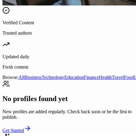
Verified Content
Trusted authors
Updated daily
Fresh content
Browse:
All
Business
Technology
Education
Finance
Health
Travel
Food
L
No profiles found yet
New profiles are added regularly. Check back soon or be the first to
publish.
Get Started