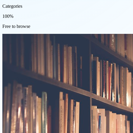
Categories
100%
Free to browse