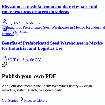
Mezzanine a medida: cómo ampliar el espacio útil
con estructuras de acero duraderas
SQ Tech, S.A. de C.V.
PDF
technology
Benefits of Prefabricated Steel Warehouses in Mexico
for Industrial and Logistics Use
SQ Tech, S.A. de C.V.
Publish your own PDF
Add your document to the Teeny Weenytoes library — clean
metadata, instant search, free downloads.
Get Started
Browse Library