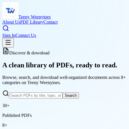
Teeny Weenytoes
About Us
PDF Library
Contact
Sign In
Contact Us
Discover & download
A clean library of
PDFs
, ready to read.
Browse, search, and download well-organized documents across 8+
categories on Teeny Weenytoes.
Search
30
+
Published PDFs
8
+