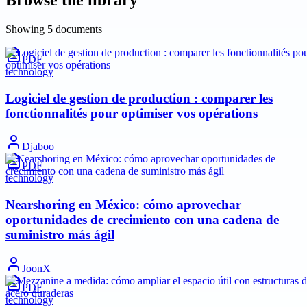
Showing
5
documents
PDF
technology
Logiciel de gestion de production : comparer les
fonctionnalités pour optimiser vos opérations
Djaboo
PDF
technology
Nearshoring en México: cómo aprovechar
oportunidades de crecimiento con una cadena de
suministro más ágil
JoonX
PDF
technology