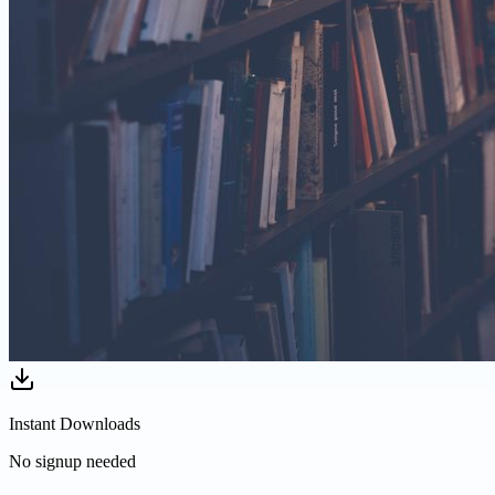
Instant Downloads
No signup needed