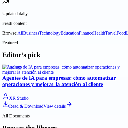
Updated daily
Fresh content
Browse:
All
Business
Technology
Education
Finance
Health
Travel
Food
L
Featured
Editor’s pick
technology
Agentes de IA para empresas: cómo automatizar
operaciones y mejorar la atención al cliente
XR Studio
Read & Download
View details
All Documents
Browse the library