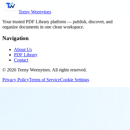
Teeny Weenytoes
Your trusted PDF Library platform — publish, discover, and
organize documents in one clean workspace.
Navigation
About Us
PDF Library
Contact
©
2026
Teeny Weenytoes
. All rights reserved.
Privacy Policy
Terms of Service
Cookie Settings