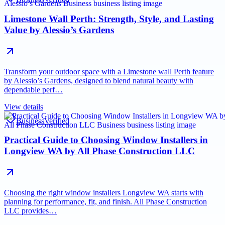
Limestone Wall Perth: Strength, Style, and Lasting
Value by Alessio’s Gardens
Transform your outdoor space with a Limestone wall Perth feature
by Alessio’s Gardens, designed to blend natural beauty with
dependable perf…
View details
Business
Verified
Practical Guide to Choosing Window Installers in
Longview WA by All Phase Construction LLC
Choosing the right window installers Longview WA starts with
planning for performance, fit, and finish. All Phase Construction
LLC provides…