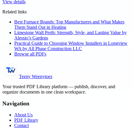
View details
Related links
Best Furnace Brands: Top Manufacturers and What Makes
Them Stand Out in Heating
Limestone Wall Perth: Strength, Style, and Lasting Value by
Alessio’s Gardens
Practical Guide to Choosing Window Installers in Longview
WA by All Phase Construction LLC
Browse all PDFs
Teeny Weenytoes
Your trusted PDF Library platform — publish, discover, and
organize documents in one clean workspace.
Navigation
About Us
PDF Library
Contact