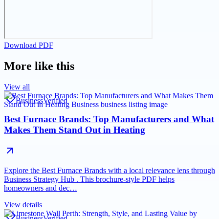
Download PDF
More like this
View all
Business
Verified
Best Furnace Brands: Top Manufacturers and What
Makes Them Stand Out in Heating
Explore the Best Furnace Brands with a local relevance lens through
Business Strategy Hub . This brochure-style PDF helps
homeowners and dec…
View details
Business
Verified