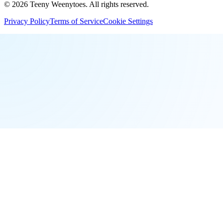
©
2026
Teeny Weenytoes
. All rights reserved.
Privacy Policy
Terms of Service
Cookie Settings