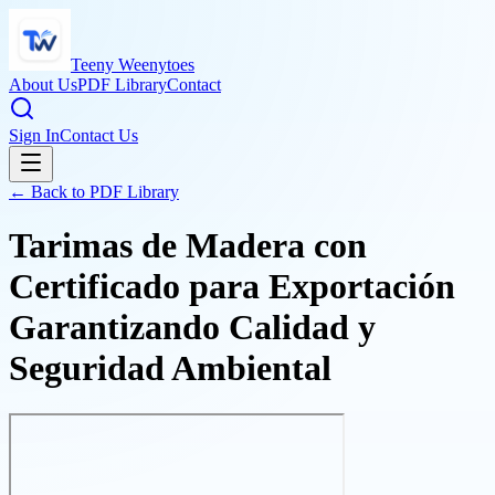
Teeny Weenytoes
About Us
PDF Library
Contact
Sign In
Contact Us
← Back to PDF Library
Tarimas de Madera con
Certificado para Exportación
Garantizando Calidad y
Seguridad Ambiental