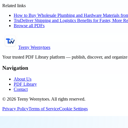
Related links
How to Buy Wholesale Plumbing and Hardware Materials fro
TruDeliver Shipping and Logistics Benefits for Faster, More Re
Browse all PDFs
Teeny Weenytoes
Your trusted PDF Library platform — publish, discover, and organiz
Navigation
About Us
PDF Library
Contact
©
2026
Teeny Weenytoes
. All rights reserved.
Privacy Policy
Terms of Service
Cookie Settings