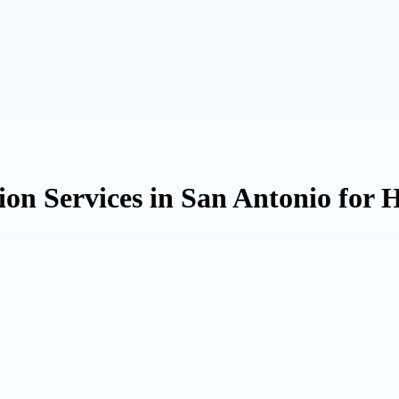
ion Services in San Antonio for 