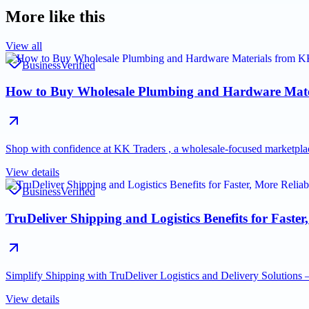
More like this
View all
Business
Verified
How to Buy Wholesale Plumbing and Hardware Mate
Shop with confidence at KK Traders , a wholesale-focused marketpla
View details
Business
Verified
TruDeliver Shipping and Logistics Benefits for Faster,
Simplify Shipping with TruDeliver Logistics and Delivery Solutions —
View details