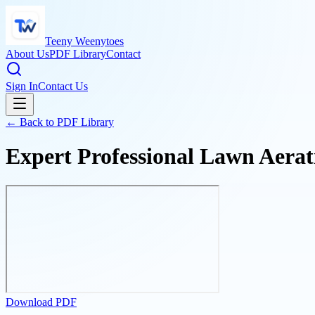
Teeny Weenytoes
About Us
PDF Library
Contact
Sign In
Contact Us
← Back to PDF Library
Expert Professional Lawn Aerat
Download PDF