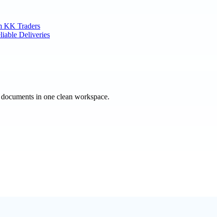
m KK Traders
liable Deliveries
e documents in one clean workspace.