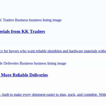
rials from KK Traders
ce for buyers who want reliable plumbing and hardware materials wit
 More Reliable Deliveries
built to make every shipment easier to plan, track, and complete. Wit