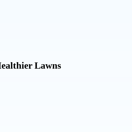
Healthier Lawns