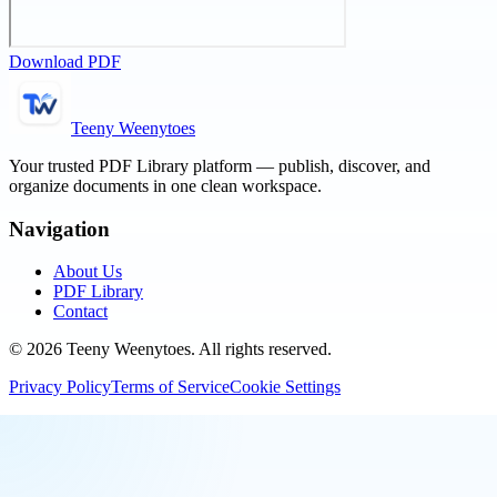
Download PDF
Teeny Weenytoes
Your trusted PDF Library platform — publish, discover, and
organize documents in one clean workspace.
Navigation
About Us
PDF Library
Contact
©
2026
Teeny Weenytoes
. All rights reserved.
Privacy Policy
Terms of Service
Cookie Settings