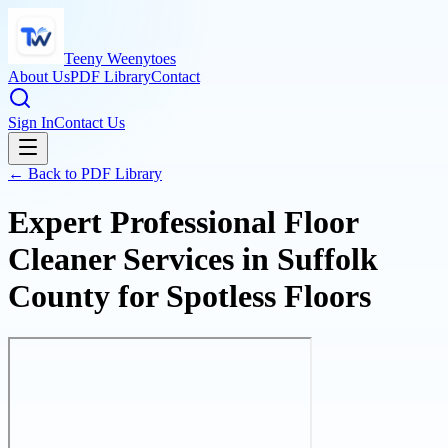
Teeny Weenytoes
About Us
PDF Library
Contact
Sign In
Contact Us
← Back to PDF Library
Expert Professional Floor
Cleaner Services in Suffolk
County for Spotless Floors