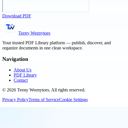
Download PDF
Teeny Weenytoes
Your trusted PDF Library platform — publish, discover, and
organize documents in one clean workspace.
Navigation
About Us
PDF Library
Contact
©
2026
Teeny Weenytoes
. All rights reserved.
Privacy Policy
Terms of Service
Cookie Settings