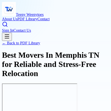
Teeny Weenytoes
About Us
PDF Library
Contact
Sign In
Contact Us
← Back to PDF Library
Best Movers In Memphis TN
for Reliable and Stress-Free
Relocation