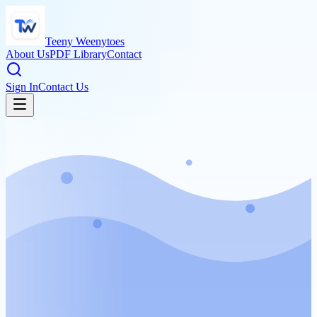
Teeny Weenytoes
About Us
PDF Library
Contact
Sign In
Contact Us