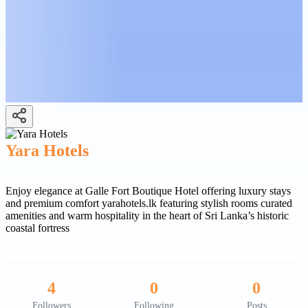
Yara Hotels
Enjoy elegance at Galle Fort Boutique Hotel offering luxury stays
and premium comfort yarahotels.lk featuring stylish rooms curated
amenities and warm hospitality in the heart of Sri Lanka’s historic
coastal fortress
4
0
0
Followers
Following
Posts