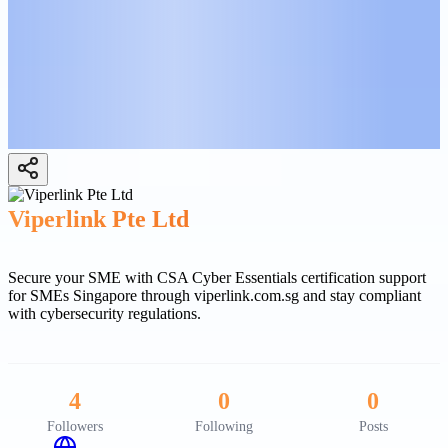
Viperlink Pte Ltd
Secure your SME with CSA Cyber Essentials certification support
for SMEs Singapore through viperlink.com.sg and stay compliant
with cybersecurity regulations.
4
0
0
Followers
Following
Posts