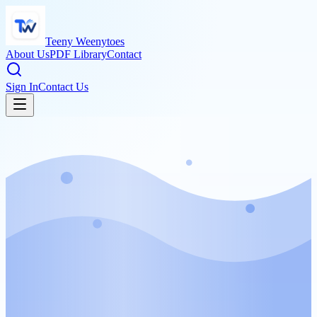
Teeny Weenytoes
About Us
PDF Library
Contact
Sign In
Contact Us