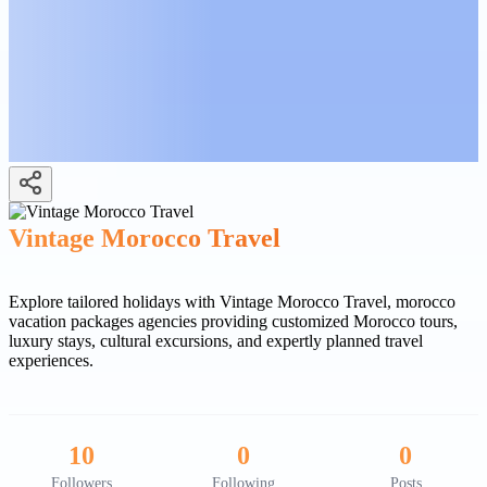
Vintage Morocco Travel
Explore tailored holidays with Vintage Morocco Travel, morocco
vacation packages agencies providing customized Morocco tours,
luxury stays, cultural excursions, and expertly planned travel
experiences.
10
0
0
Followers
Following
Posts