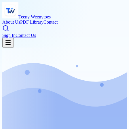
Teeny Weenytoes
About Us
PDF Library
Contact
Sign In
Contact Us