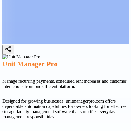
Unit Manager Pro
Manage recurring payments, scheduled rent increases and customer
interactions from one efficient platform.
Designed for growing businesses, unitmanagerpro.com offers
dependable automation capabilities for owners looking for effective
storage facility management software that simplifies everyday
management responsibilities.