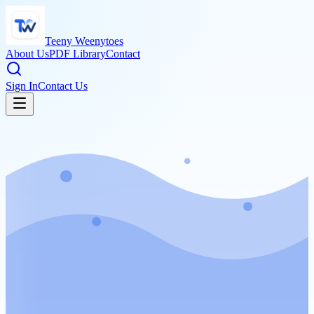
Teeny Weenytoes
About Us
PDF Library
Contact
Sign In
Contact Us