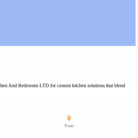
tchen And Bedrooms LTD for custom kitchen solutions that blend
0
Posts