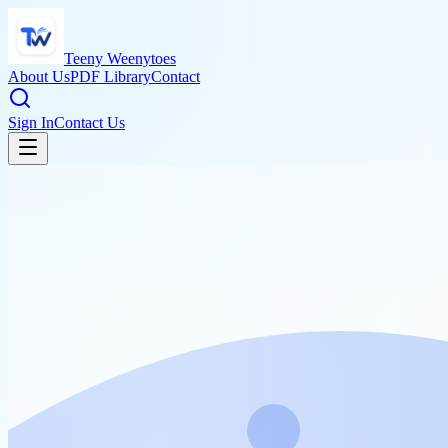
Teeny Weenytoes
About Us
PDF Library
Contact
Sign In
Contact Us