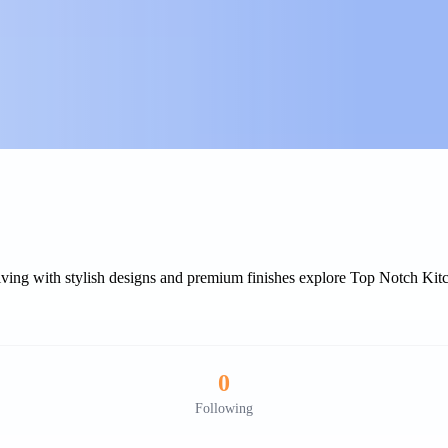
living with stylish designs and premium finishes explore Top Notch Ki
0
Following