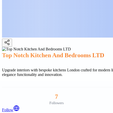
Top Notch Kitchen And Bedrooms LTD
Upgrade interiors with bespoke kitchens London crafted for modern 
elegance functionality and innovation.
7
Followers
Follow