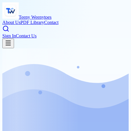
Teeny Weenytoes
About Us
PDF Library
Contact
Sign In
Contact Us