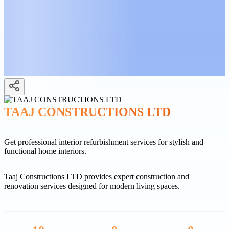
TAAJ CONSTRUCTIONS LTD
Get professional interior refurbishment services for stylish and
functional home interiors.
Taaj Constructions LTD provides expert construction and
renovation services designed for modern living spaces.