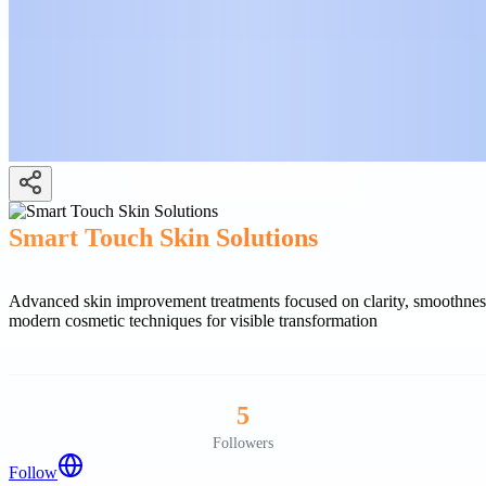
Smart Touch Skin Solutions
Advanced skin improvement treatments focused on clarity, smoothness,
modern cosmetic techniques for visible transformation
5
Followers
Follow