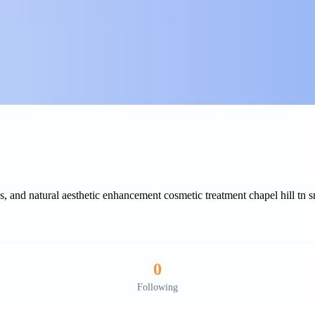
 and natural aesthetic enhancement cosmetic treatment chapel hill tn 
0
Following