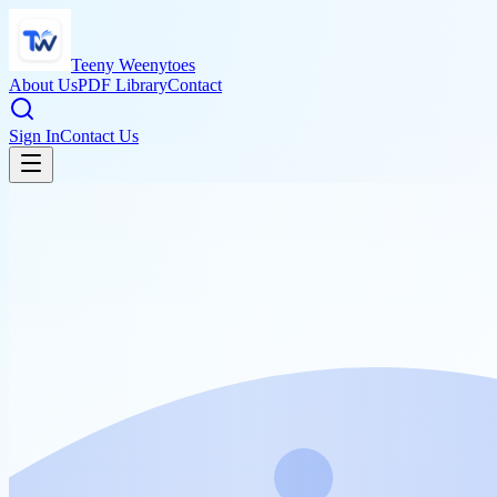
Teeny Weenytoes
About Us
PDF Library
Contact
Sign In
Contact Us