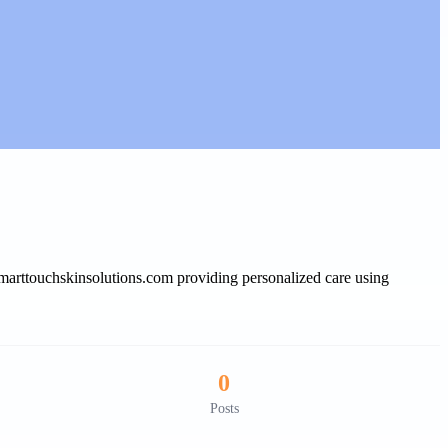
smarttouchskinsolutions.com providing personalized care using
0
Posts