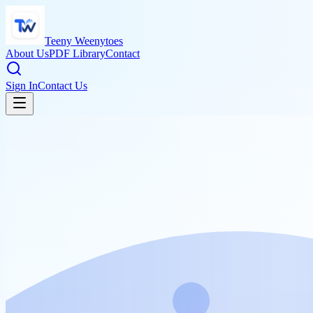
Teeny Weenytoes
About Us
PDF Library
Contact
Sign In
Contact Us