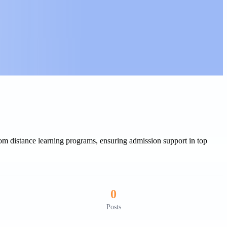
 distance learning programs, ensuring admission support in top
0
Posts