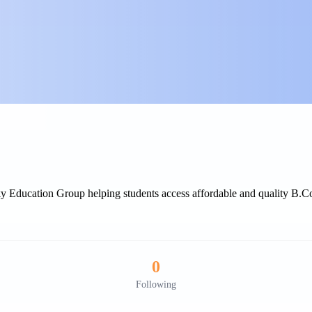
Education Group helping students access affordable and quality B.Com
0
Following