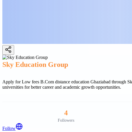
Sky Education Group
Apply for Low fees B.Com distance education Ghaziabad through Sky 
universities for better career and academic growth opportunities.
4
Followers
Follow