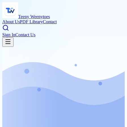
Teeny Weenytoes
About Us
PDF Library
Contact
Sign In
Contact Us