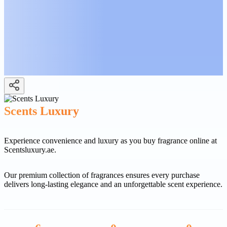
Scents Luxury
Experience convenience and luxury as you buy fragrance online at
Scentsluxury.ae.
Our premium collection of fragrances ensures every purchase
delivers long-lasting elegance and an unforgettable scent experience.