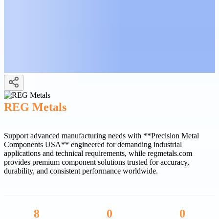
REG Metals
Support advanced manufacturing needs with **Precision Metal
Components USA** engineered for demanding industrial
applications and technical requirements, while regmetals.com
provides premium component solutions trusted for accuracy,
durability, and consistent performance worldwide.
8
0
0