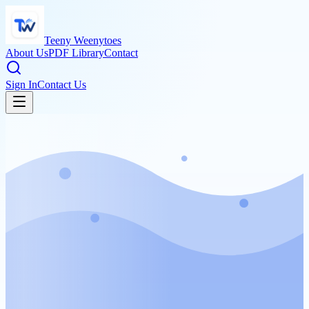
Teeny Weenytoes
About Us
PDF Library
Contact
Sign In
Contact Us