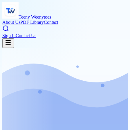
Teeny Weenytoes
About Us
PDF Library
Contact
Sign In
Contact Us