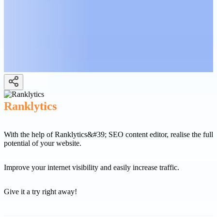
Ranklytics
With the help of Ranklytics&#39; SEO content editor, realise the full
potential of your website.
Improve your internet visibility and easily increase traffic.
Give it a try right away!