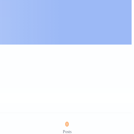
0
Posts