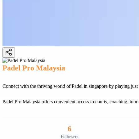
Padel Pro Malaysia
Connect with the thriving world of Padel in singapore by playing just a
Padel Pro Malaysia offers convenient access to courts, coaching, tou
6
Followers