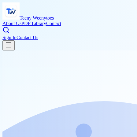
Teeny Weenytoes
About Us
PDF Library
Contact
Sign In
Contact Us