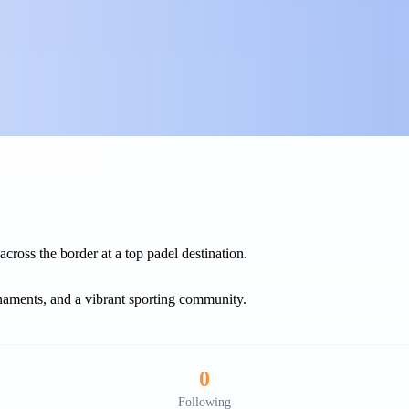
cross the border at a top padel destination.
rnaments, and a vibrant sporting community.
0
Following