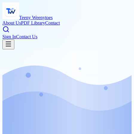
Teeny Weenytoes
About Us
PDF Library
Contact
Sign In
Contact Us