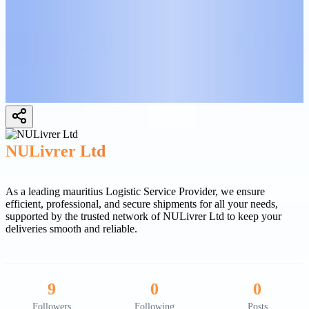
NULivrer Ltd
As a leading mauritius Logistic Service Provider, we ensure
efficient, professional, and secure shipments for all your needs,
supported by the trusted network of NULivrer Ltd to keep your
deliveries smooth and reliable.
9
0
0
Followers
Following
Posts