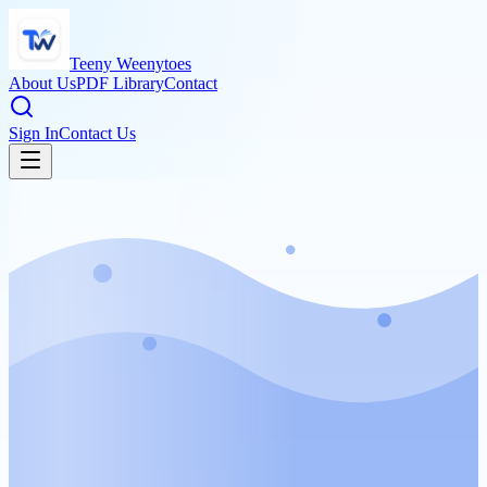
Teeny Weenytoes
About Us
PDF Library
Contact
Sign In
Contact Us