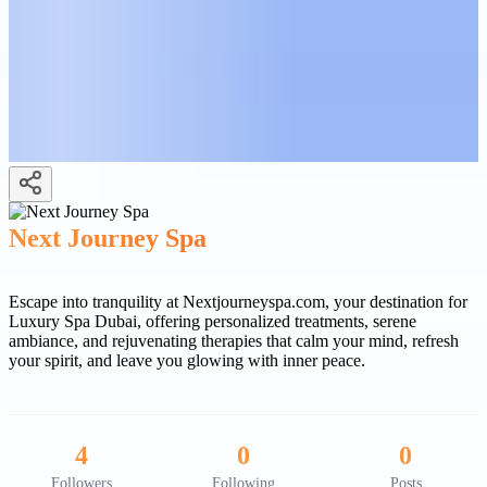
Next Journey Spa
Escape into tranquility at Nextjourneyspa.com, your destination for
Luxury Spa Dubai, offering personalized treatments, serene
ambiance, and rejuvenating therapies that calm your mind, refresh
your spirit, and leave you glowing with inner peace.
4
0
0
Followers
Following
Posts