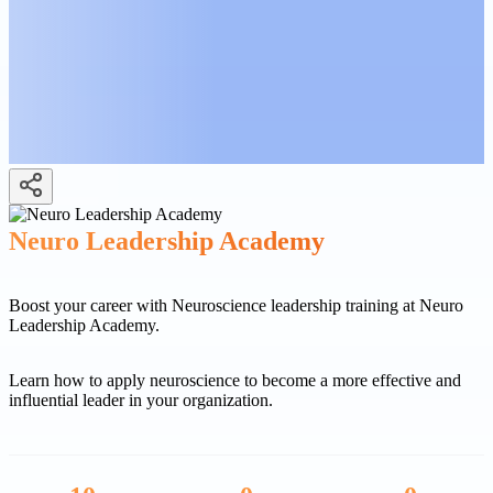
Neuro Leadership Academy
Boost your career with Neuroscience leadership training at Neuro
Leadership Academy.
Learn how to apply neuroscience to become a more effective and
influential leader in your organization.