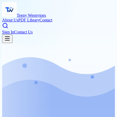
Teeny Weenytoes
About Us
PDF Library
Contact
Sign In
Contact Us