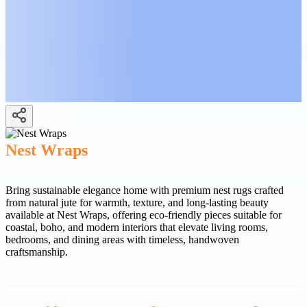
Nest Wraps
Bring sustainable elegance home with premium nest rugs crafted
from natural jute for warmth, texture, and long-lasting beauty
available at Nest Wraps, offering eco-friendly pieces suitable for
coastal, boho, and modern interiors that elevate living rooms,
bedrooms, and dining areas with timeless, handwoven
craftsmanship.