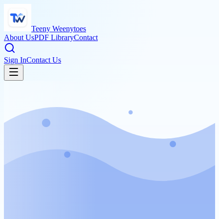
Teeny Weenytoes
About Us
PDF Library
Contact
Sign In
Contact Us