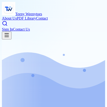
Teeny Weenytoes
About Us
PDF Library
Contact
Sign In
Contact Us