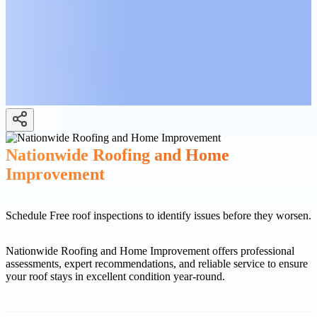
Nationwide Roofing and Home
Improvement
Schedule Free roof inspections to identify issues before they worsen.
Nationwide Roofing and Home Improvement offers professional
assessments, expert recommendations, and reliable service to ensure
your roof stays in excellent condition year-round.