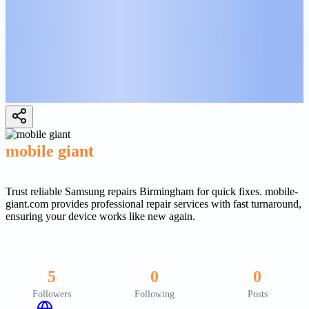
mobile giant
Trust reliable Samsung repairs Birmingham for quick fixes. mobile-
giant.com provides professional repair services with fast turnaround,
ensuring your device works like new again.
5
0
0
Followers
Following
Posts