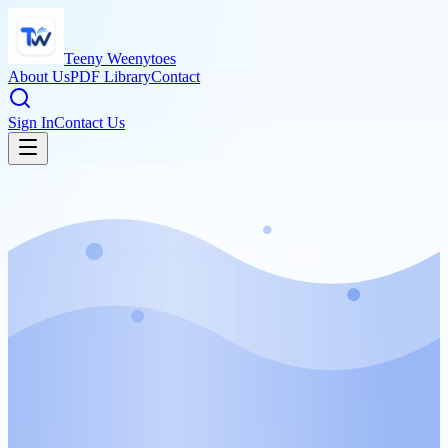
Teeny Weenytoes
About Us
PDF Library
Contact
Sign In
Contact Us