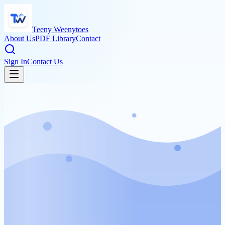
Teeny Weenytoes
About Us
PDF Library
Contact
Sign In
Contact Us