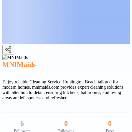
MNIMaids
Enjoy reliable Cleaning Service Huntington Beach tailored for
modern homes. mnimaids.com provides expert cleaning solutions
with attention to detail, ensuring kitchens, bathrooms, and living
areas are left spotless and refreshed.
6
0
0
Followers
Following
Posts