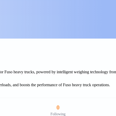
 for Fuso heavy trucks, powered by intelligent weighing technology fr
rloads, and boosts the performance of Fuso heavy truck operations.
0
Following