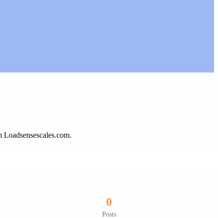
om Loadsensescales.com.
0
Posts