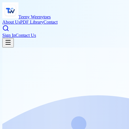
Teeny Weenytoes
About Us
PDF Library
Contact
Sign In
Contact Us