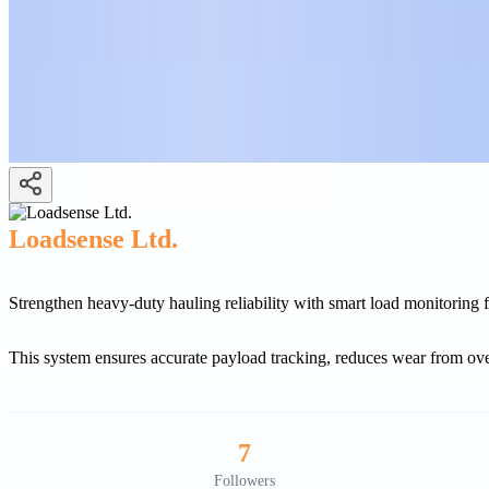
Loadsense Ltd.
Strengthen heavy-duty hauling reliability with smart load monitoring
This system ensures accurate payload tracking, reduces wear from ove
7
Followers