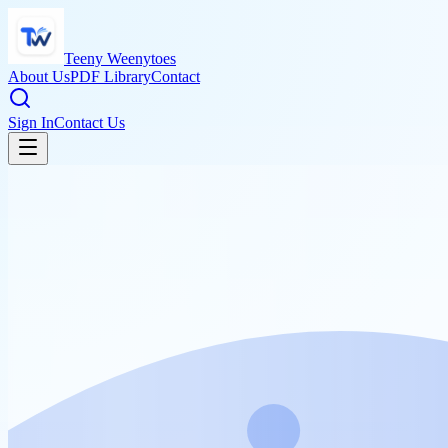
Teeny Weenytoes
About Us
PDF Library
Contact
Sign In
Contact Us