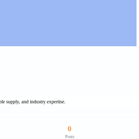
le supply, and industry expertise.
0
Posts