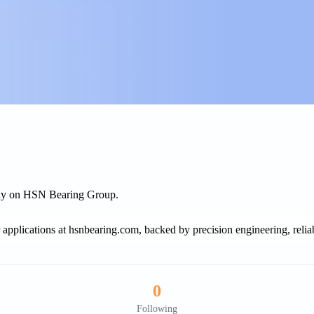
rely on HSN Bearing Group.
r applications at hsnbearing.com, backed by precision engineering, reliab
0
Following