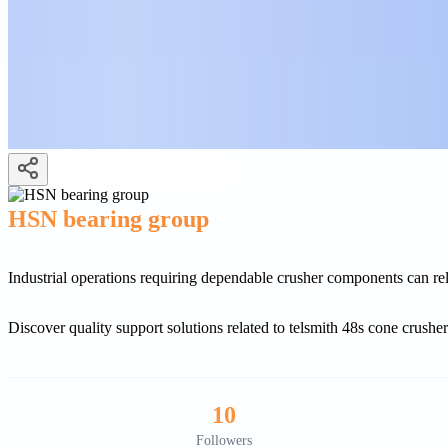
HSN bearing group
Industrial operations requiring dependable crusher components can 
Discover quality support solutions related to telsmith 48s cone crushe
10
Followers