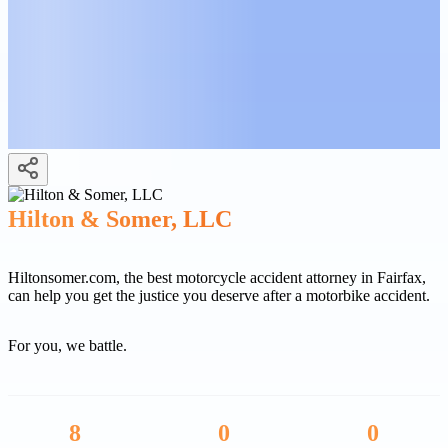
Hilton & Somer, LLC
Hiltonsomer.com, the best motorcycle accident attorney in Fairfax,
can help you get the justice you deserve after a motorbike accident.
For you, we battle.
8
0
0