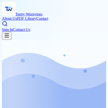
Teeny Weenytoes
About Us
PDF Library
Contact
Sign In
Contact Us