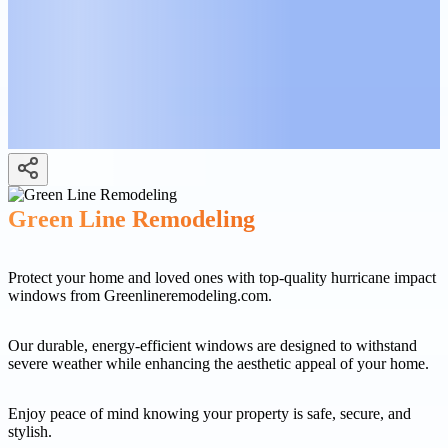
Green Line Remodeling
Protect your home and loved ones with top-quality hurricane impact
windows from Greenlineremodeling.com.
Our durable, energy-efficient windows are designed to withstand
severe weather while enhancing the aesthetic appeal of your home.
Enjoy peace of mind knowing your property is safe, secure, and
stylish.