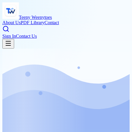
Teeny Weenytoes
About Us
PDF Library
Contact
Sign In
Contact Us