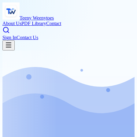
Teeny Weenytoes
About Us
PDF Library
Contact
Sign In
Contact Us