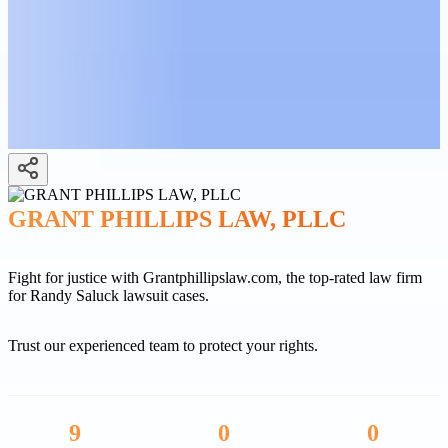
GRANT PHILLIPS LAW, PLLC
Fight for justice with Grantphillipslaw.com, the top-rated law firm
for Randy Saluck lawsuit cases.
Trust our experienced team to protect your rights.
9
0
0