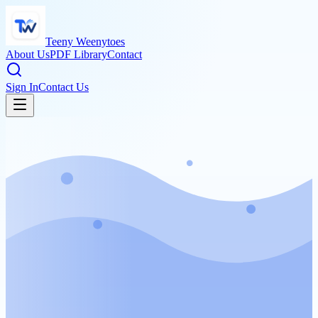
Teeny Weenytoes
About Us
PDF Library
Contact
Sign In
Contact Us