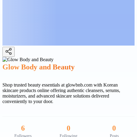
Glow Body and Beauty
Shop trusted beauty essentials at glowbnb.com with Korean
skincare products online offering authentic cleansers, serums,
moisturizers, and advanced skincare solutions delivered
conveniently to your door.
6
0
0
Followers
Following
Posts