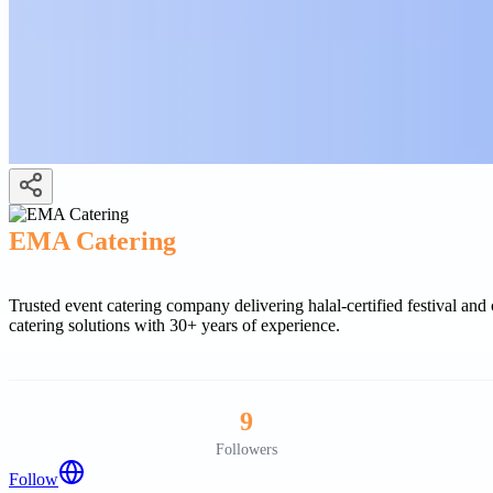
EMA Catering
Trusted event catering company delivering halal-certified festival an
catering solutions with 30+ years of experience.
9
Followers
Follow