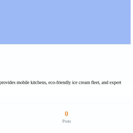
rovides mobile kitchens, eco-friendly ice cream fleet, and expert
0
Posts