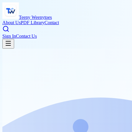
Teeny Weenytoes
About Us
PDF Library
Contact
Sign In
Contact Us