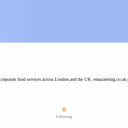
d corporate food services across London and the UK. emacatering.co.uk p
0
Following