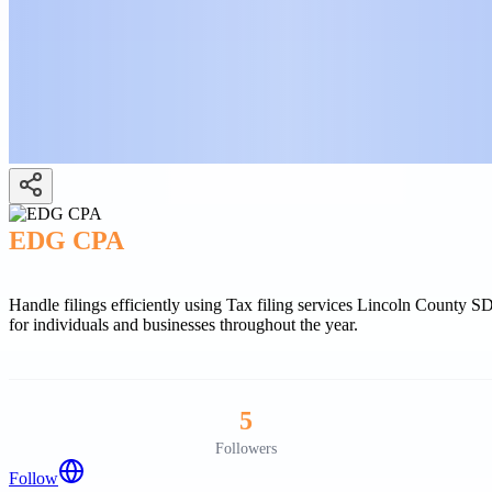
EDG CPA
Handle filings efficiently using Tax filing services Lincoln County 
for individuals and businesses throughout the year.
5
Followers
Follow