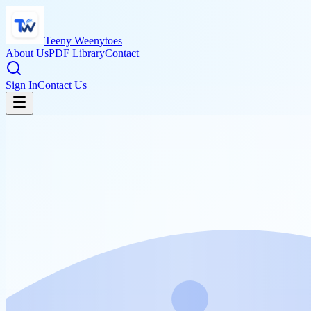
Teeny Weenytoes
About Us
PDF Library
Contact
Sign In
Contact Us