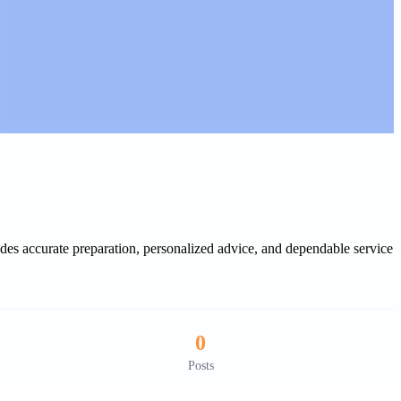
des accurate preparation, personalized advice, and dependable service
0
Posts