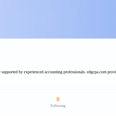
SD supported by experienced accounting professionals. edgcpa.com provi
0
Following