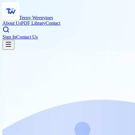
Teeny Weenytoes
About Us
PDF Library
Contact
Sign In
Contact Us