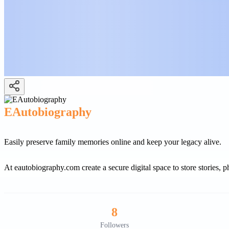
EAutobiography
Easily preserve family memories online and keep your legacy alive.
At eautobiography.com create a secure digital space to store stories,
8
Followers