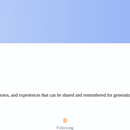
 photos, and experiences that can be shared and remembered for generati
0
Following