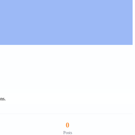
ons.
0
Posts