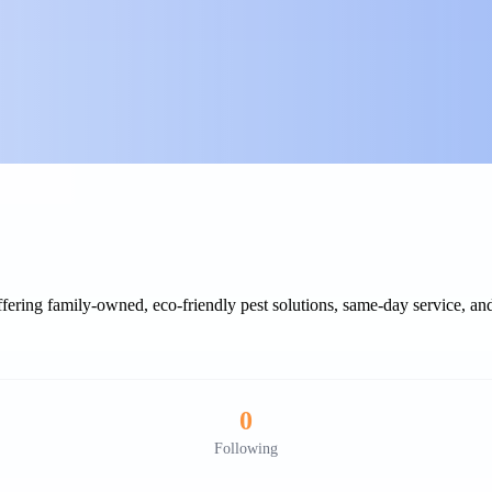
fering family-owned, eco-friendly pest solutions, same-day service, and
0
Following