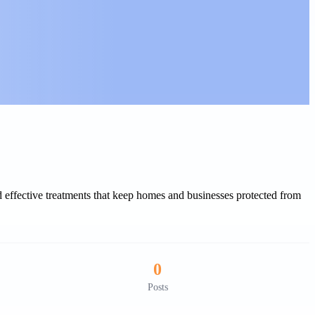
 effective treatments that keep homes and businesses protected from
0
Posts