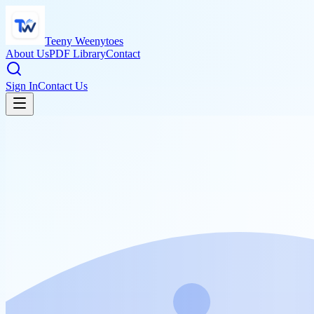
Teeny Weenytoes
About Us
PDF Library
Contact
Sign In
Contact Us