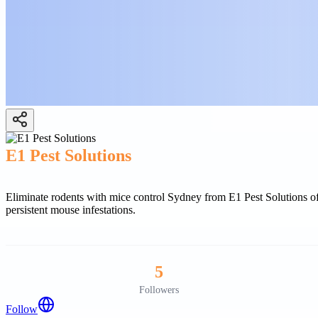
E1 Pest Solutions
Eliminate rodents with mice control Sydney from E1 Pest Solutions of
persistent mouse infestations.
5
Followers
Follow