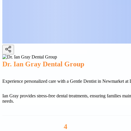
Dr. Ian Gray Dental Group
Experience personalized care with a Gentle Dentist in Newmarket at 
Ian Gray provides stress-free dental treatments, ensuring families main
needs.
4