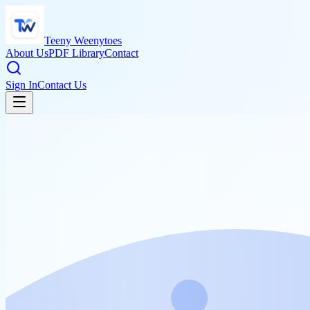
Teeny Weenytoes
About Us
PDF Library
Contact
Sign In
Contact Us