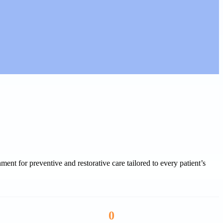
ent for preventive and restorative care tailored to every patient’s
0