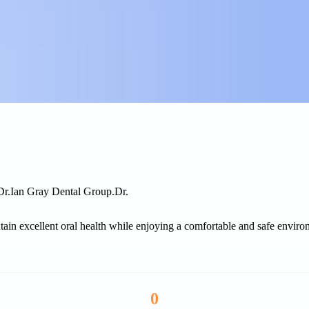
Dr.
Ian Gray Dental Group.
Dr.
tain excellent oral health while enjoying a comfortable and safe environm
0