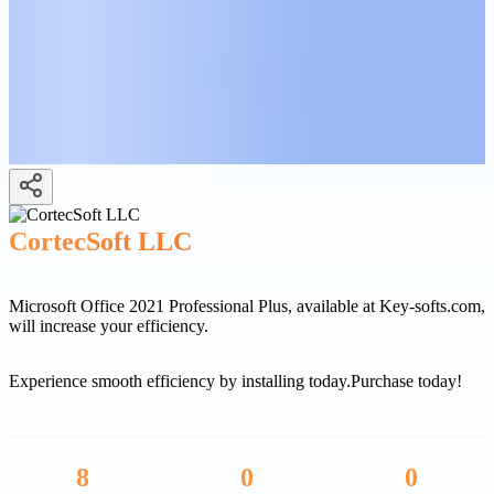
CortecSoft LLC
Microsoft Office 2021 Professional Plus, available at Key-softs.com,
will increase your efficiency.
Experience smooth efficiency by installing today.
Purchase today!
8
0
0