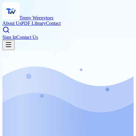
Teeny Weenytoes
About Us
PDF Library
Contact
Sign In
Contact Us