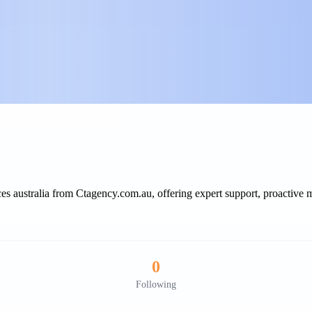
s australia from Ctagency.com.au, offering expert support, proactive m
0
Following