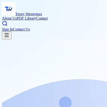
Teeny Weenytoes
About Us
PDF Library
Contact
Sign In
Contact Us