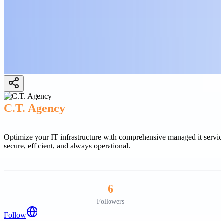
C.T. Agency
Optimize your IT infrastructure with comprehensive managed it service
secure, efficient, and always operational.
6
Followers
Follow