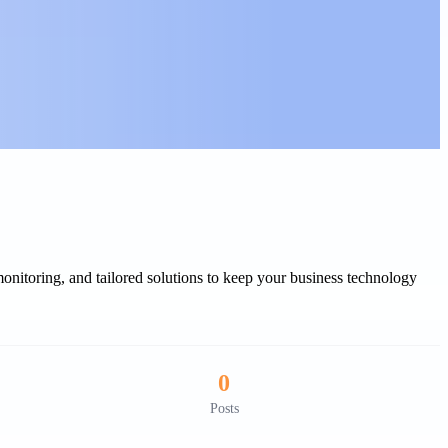
onitoring, and tailored solutions to keep your business technology
0
Posts