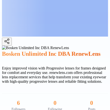
Bosken Unlimited Inc DBA RenewLens
Enjoy improved vision with Progressive lenses for frames designed
for comfort and everyday use. renewlens.com offers professional
lens replacement services that help transform your existing eyewear
with high-quality progressive lenses and reliable fitting solutions.
6
0
0
Followers
Following
Posts