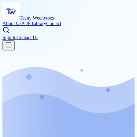
Teeny Weenytoes
About Us
PDF Library
Contact
Sign In
Contact Us