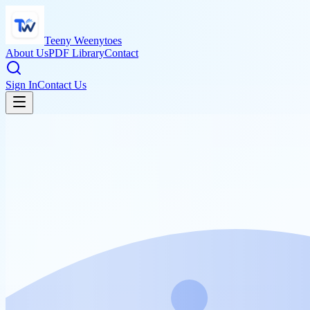
Teeny Weenytoes
About Us
PDF Library
Contact
Sign In
Contact Us