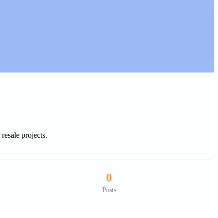
resale projects.
0
Posts