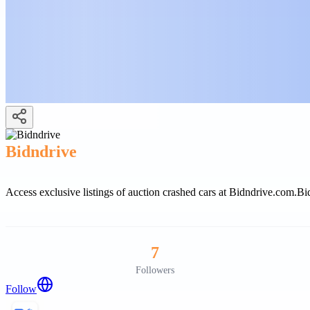
Bidndrive
Access exclusive listings of auction crashed cars at Bidndrive.com.
Bid
7
Followers
Follow