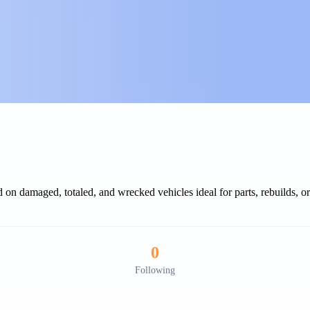
 on damaged, totaled, and wrecked vehicles ideal for parts, rebuilds, or 
0
Following