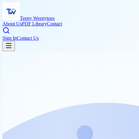
Teeny Weenytoes
About Us
PDF Library
Contact
Sign In
Contact Us