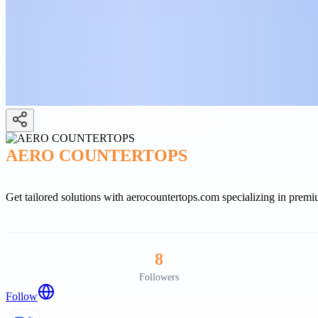
AERO COUNTERTOPS
Get tailored solutions with aerocountertops.com specializing in prem
8
Followers
Follow