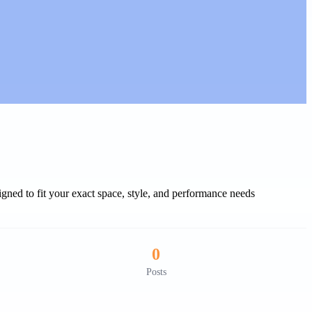
gned to fit your exact space, style, and performance needs
0
Posts