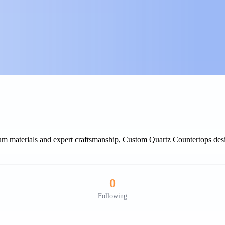
ium materials and expert craftsmanship, Custom Quartz Countertops desi
0
Following