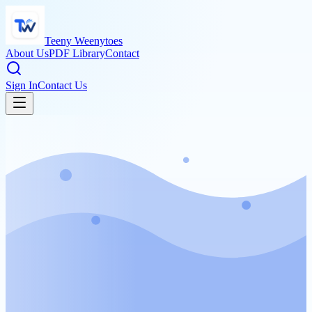
Teeny Weenytoes
About Us
PDF Library
Contact
Sign In
Contact Us