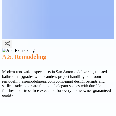
A.S. Remodeling
Modern renovation specialists in San Antonio delivering tailored
bathroom upgrades with seamless project handling bathroom
remodeling asremodelingsa.com combining design permits and
skilled trades to create functional elegant spaces with durable
finishes and stress-free execution for every homeowner guaranteed
quality