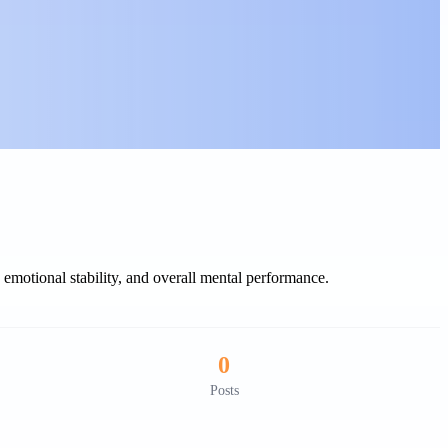
motional stability, and overall mental performance.
0
Posts