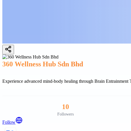
360 Wellness Hub Sdn Bhd
Experience advanced mind-body healing through Brain Entrainment The
10
Followers
Follow