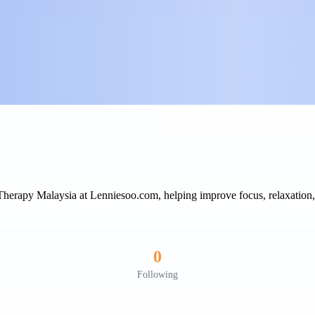
rapy Malaysia at Lenniesoo.com, helping improve focus, relaxation, e
0
Following