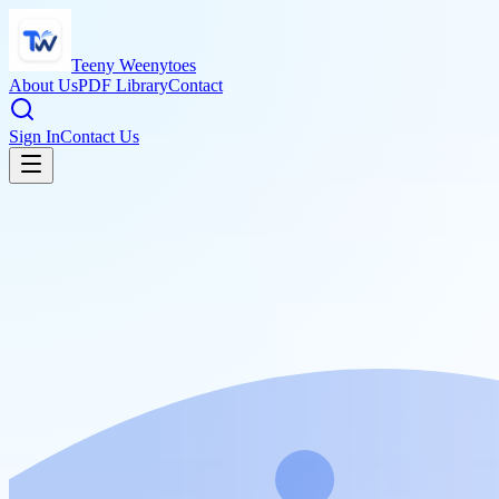
Teeny Weenytoes
About Us
PDF Library
Contact
Sign In
Contact Us