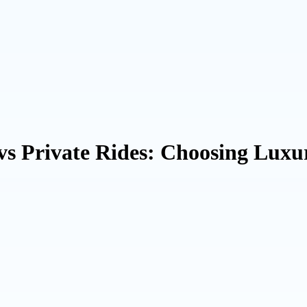
 vs Private Rides: Choosing Lux