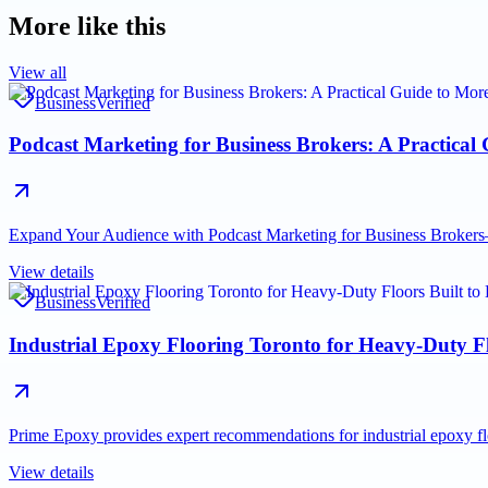
More like this
View all
Business
Verified
Podcast Marketing for Business Brokers: A Practical
Expand Your Audience with Podcast Marketing for Business Brokers—a
View details
Business
Verified
Industrial Epoxy Flooring Toronto for Heavy-Duty Fl
Prime Epoxy provides expert recommendations for industrial epoxy fl
View details