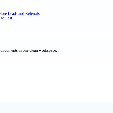
More Leads and Referrals
 to Last
e documents in one clean workspace.