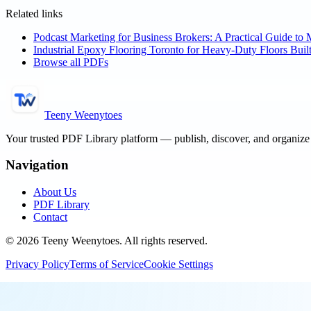
Related links
Podcast Marketing for Business Brokers: A Practical Guide to 
Industrial Epoxy Flooring Toronto for Heavy-Duty Floors Built
Browse all PDFs
Teeny Weenytoes
Your trusted PDF Library platform — publish, discover, and organiz
Navigation
About Us
PDF Library
Contact
©
2026
Teeny Weenytoes
. All rights reserved.
Privacy Policy
Terms of Service
Cookie Settings