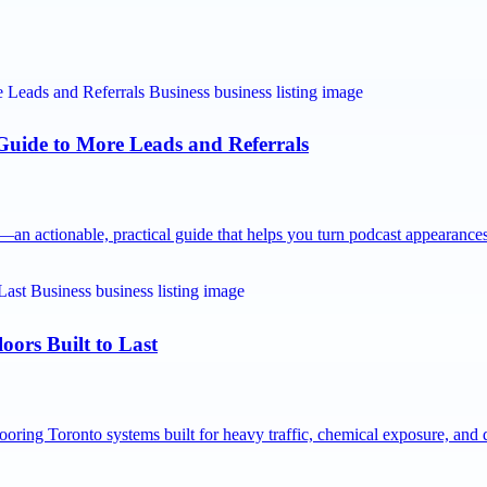
 Guide to More Leads and Referrals
n actionable, practical guide that helps you turn podcast appearanc
oors Built to Last
ooring Toronto systems built for heavy traffic, chemical exposure, an