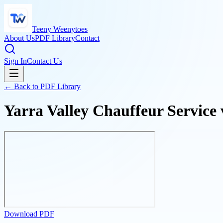
Teeny Weenytoes
About Us
PDF Library
Contact
Sign In
Contact Us
← Back to PDF Library
Yarra Valley Chauffeur Service
Download PDF