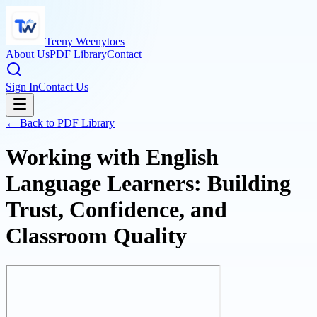
Teeny Weenytoes
About Us
PDF Library
Contact
Sign In
Contact Us
← Back to PDF Library
Working with English
Language Learners: Building
Trust, Confidence, and
Classroom Quality