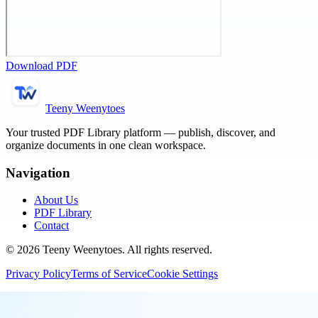
Download PDF
Teeny Weenytoes
Your trusted PDF Library platform — publish, discover, and
organize documents in one clean workspace.
Navigation
About Us
PDF Library
Contact
©
2026
Teeny Weenytoes
. All rights reserved.
Privacy Policy
Terms of Service
Cookie Settings