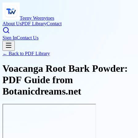
Teeny Weenytoes
About Us
PDF Library
Contact
Sign In
Contact Us
← Back to PDF Library
Voacanga Root Bark Powder:
PDF Guide from
Botanicdreams.net