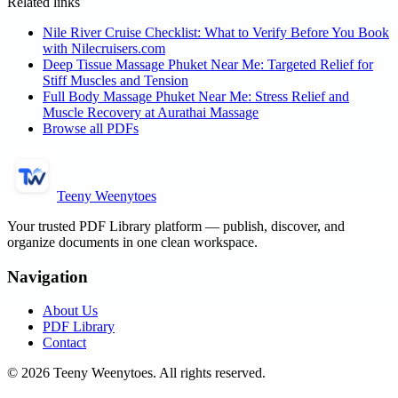
Related links
Nile River Cruise Checklist: What to Verify Before You Book
with Nilecruisers.com
Deep Tissue Massage Phuket Near Me: Targeted Relief for
Stiff Muscles and Tension
Full Body Massage Phuket Near Me: Stress Relief and
Muscle Recovery at Aurathai Massage
Browse all PDFs
Teeny Weenytoes
Your trusted PDF Library platform — publish, discover, and
organize documents in one clean workspace.
Navigation
About Us
PDF Library
Contact
©
2026
Teeny Weenytoes
. All rights reserved.