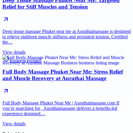
Deep Tissue Massage Phuket Near Me: Targeted
Relief for Stiff Muscles and Tension
Deep tissue massage Phuket near me at Aurathaimassage is designed
to relieve stubborn muscle stiffness and persistent tension. Certified
the…
View details
Business
Verified
Full Body Massage Phuket Near Me: Stress Relief
and Muscle Recovery at Aurathai Massage
Full Body Massage Phuket Near Me | Aurathaimassage.com If
you’re searching for , Aurathaimassage delivers a benefits-led
experience designed…
View details