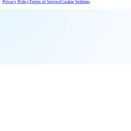
Privacy Policy
Terms of Service
Cookie Settings