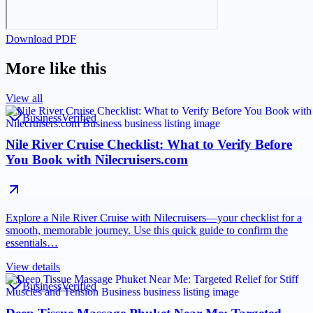
Download PDF
More like this
View all
Business
Verified
Nile River Cruise Checklist: What to Verify Before
You Book with Nilecruisers.com
Explore a Nile River Cruise with Nilecruisers—your checklist for a
smooth, memorable journey. Use this quick guide to confirm the
essentials…
View details
Business
Verified