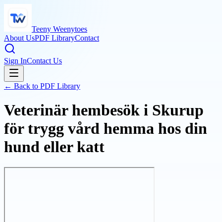
Teeny Weenytoes
About Us
PDF Library
Contact
Sign In
Contact Us
← Back to PDF Library
Veterinär hembesök i Skurup
för trygg vård hemma hos din
hund eller katt