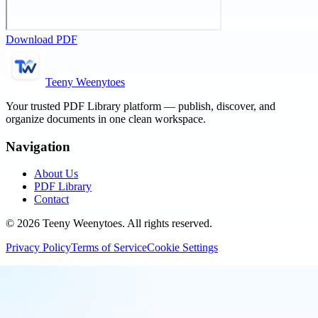
Download PDF
Teeny Weenytoes
Your trusted PDF Library platform — publish, discover, and
organize documents in one clean workspace.
Navigation
About Us
PDF Library
Contact
©
2026
Teeny Weenytoes
. All rights reserved.
Privacy Policy
Terms of Service
Cookie Settings