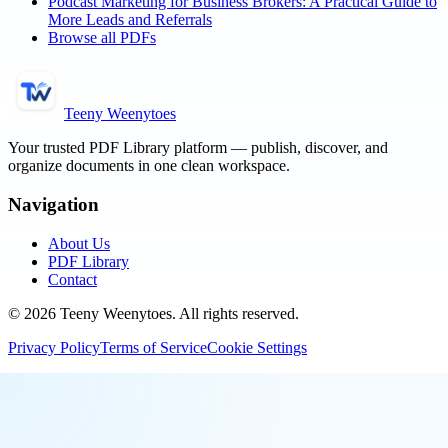
Podcast Marketing for Business Brokers: A Practical Guide to
More Leads and Referrals
Browse all PDFs
Teeny Weenytoes
Your trusted PDF Library platform — publish, discover, and
organize documents in one clean workspace.
Navigation
About Us
PDF Library
Contact
©
2026
Teeny Weenytoes
. All rights reserved.
Privacy Policy
Terms of Service
Cookie Settings