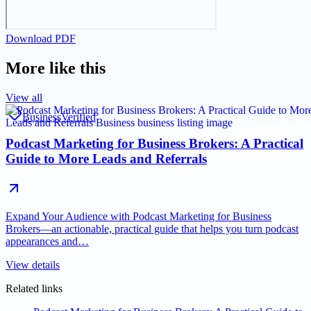
Download PDF
More like this
View all
Business
Verified
Podcast Marketing for Business Brokers: A Practical
Guide to More Leads and Referrals
Expand Your Audience with Podcast Marketing for Business
Brokers—an actionable, practical guide that helps you turn podcast
appearances and…
View details
Related links