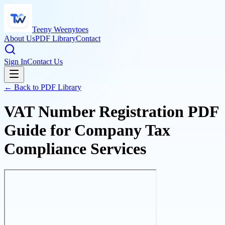
Teeny Weenytoes
About Us
PDF Library
Contact
Sign In
Contact Us
← Back to PDF Library
VAT Number Registration PDF
Guide for Company Tax
Compliance Services