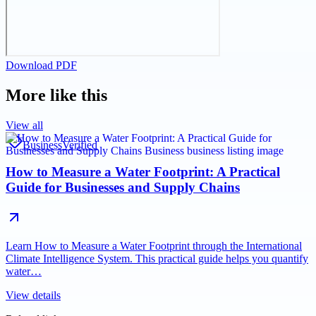
Download PDF
More like this
View all
Business
Verified
How to Measure a Water Footprint: A Practical
Guide for Businesses and Supply Chains
Learn How to Measure a Water Footprint through the International
Climate Intelligence System. This practical guide helps you quantify
water…
View details