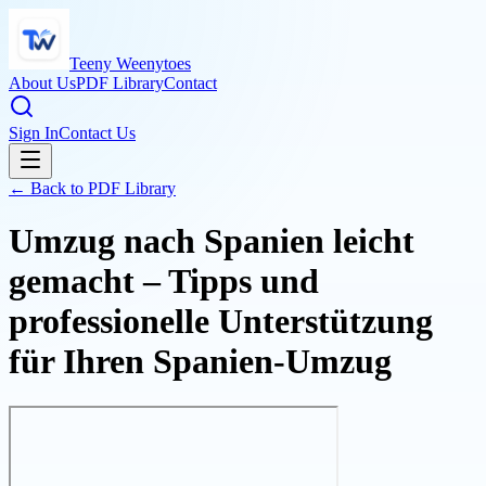
Teeny Weenytoes
About Us
PDF Library
Contact
Sign In
Contact Us
← Back to PDF Library
Umzug nach Spanien leicht
gemacht – Tipps und
professionelle Unterstützung
für Ihren Spanien-Umzug