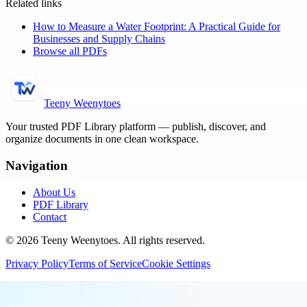
Related links
How to Measure a Water Footprint: A Practical Guide for
Businesses and Supply Chains
Browse all PDFs
Teeny Weenytoes
Your trusted PDF Library platform — publish, discover, and
organize documents in one clean workspace.
Navigation
About Us
PDF Library
Contact
©
2026
Teeny Weenytoes
. All rights reserved.
Privacy Policy
Terms of Service
Cookie Settings