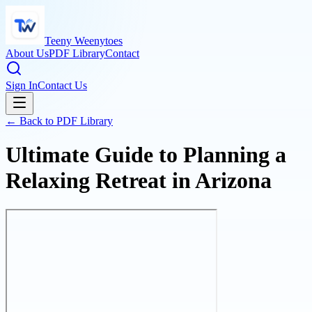
Teeny Weenytoes
About Us
PDF Library
Contact
Sign In
Contact Us
← Back to PDF Library
Ultimate Guide to Planning a
Relaxing Retreat in Arizona