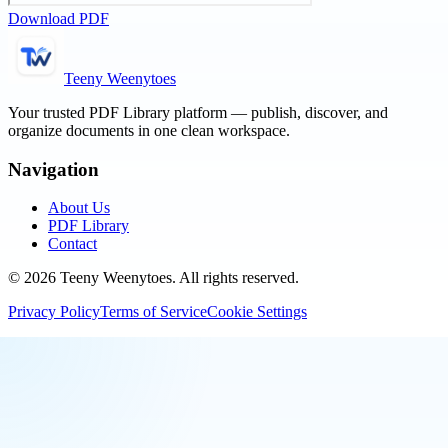
Download PDF
Teeny Weenytoes
Your trusted PDF Library platform — publish, discover, and
organize documents in one clean workspace.
Navigation
About Us
PDF Library
Contact
©
2026
Teeny Weenytoes
. All rights reserved.
Privacy Policy
Terms of Service
Cookie Settings